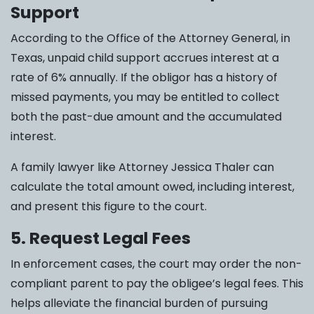
Support
According to the Office of the Attorney General, in
Texas, unpaid child support accrues interest at a
rate of 6% annually. If the obligor has a history of
missed payments, you may be entitled to collect
both the past-due amount and the accumulated
interest.
A family lawyer like Attorney Jessica Thaler can
calculate the total amount owed, including interest,
and present this figure to the court.
5. Request Legal Fees
In enforcement cases, the court may order the non-
compliant parent to pay the obligee’s legal fees. This
helps alleviate the financial burden of pursuing