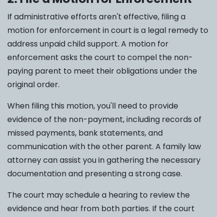
If administrative efforts aren't effective, filing a
motion for enforcement in court is a legal remedy to
address unpaid child support. A motion for
enforcement asks the court to compel the non-
paying parent to meet their obligations under the
original order.
When filing this motion, you'll need to provide
evidence of the non-payment, including records of
missed payments, bank statements, and
communication with the other parent. A family law
attorney can assist you in gathering the necessary
documentation and presenting a strong case.
The court may schedule a hearing to review the
evidence and hear from both parties. If the court