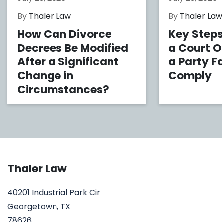
By
Thaler Law
By
Thaler La
How Can Divorce
Key Steps
Decrees Be Modified
a Court 
After a Significant
a Party Fa
Change in
Comply
Circumstances?
Thaler Law
40201 Industrial Park Cir
Georgetown, TX
78626