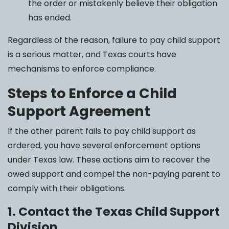
the order or mistakenly believe their obligation
has ended.
Regardless of the reason, failure to pay child support
is a serious matter, and Texas courts have
mechanisms to enforce compliance.
Steps to Enforce a Child
Support Agreement
If the other parent fails to pay child support as
ordered, you have several enforcement options
under Texas law. These actions aim to recover the
owed support and compel the non-paying parent to
comply with their obligations.
1. Contact the Texas Child Support
Division