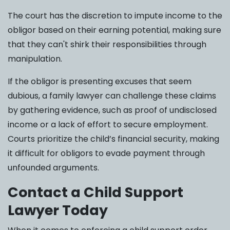
The court has the discretion to impute income to the
obligor based on their earning potential, making sure
that they can't shirk their responsibilities through
manipulation.
If the obligor is presenting excuses that seem
dubious, a family lawyer can challenge these claims
by gathering evidence, such as proof of undisclosed
income or a lack of effort to secure employment.
Courts prioritize the child’s financial security, making
it difficult for obligors to evade payment through
unfounded arguments.
Contact a Child Support
Lawyer Today