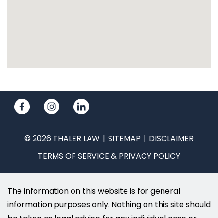
© 2026 THALER LAW
SITEMAP
DISCLAIMER
TERMS OF SERVICE & PRIVACY POLICY
The information on this website is for general
information purposes only. Nothing on this site should