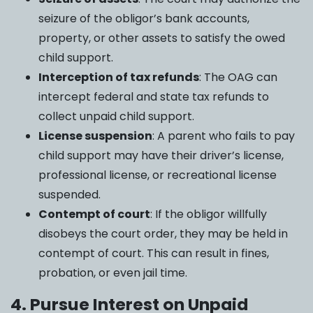
seizure of the obligor’s bank accounts,
property, or other assets to satisfy the owed
child support.
Interception of tax refunds
: The OAG can
intercept federal and state tax refunds to
collect unpaid child support.
License suspension
: A parent who fails to pay
child support may have their driver’s license,
professional license, or recreational license
suspended.
Contempt of court
: If the obligor willfully
disobeys the court order, they may be held in
contempt of court. This can result in fines,
probation, or even jail time.
4. Pursue Interest on Unpaid