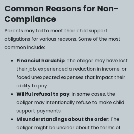
Common Reasons for Non-
Compliance
Parents may fail to meet their child support
obligations for various reasons. Some of the most
common include:
Financial hardship
: The obligor may have lost
their job, experienced a reduction in income, or
faced unexpected expenses that impact their
ability to pay.
Willful refusal to pay
: In some cases, the
obligor may intentionally refuse to make child
support payments.
Misunderstandings about the order
: The
obligor might be unclear about the terms of