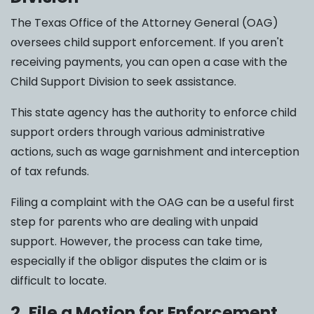
The Texas Office of the Attorney General (OAG)
oversees child support enforcement. If you aren't
receiving payments, you can open a case with the
Child Support Division to seek assistance.
This state agency has the authority to enforce child
support orders through various administrative
actions, such as wage garnishment and interception
of tax refunds.
Filing a complaint with the OAG can be a useful first
step for parents who are dealing with unpaid
support. However, the process can take time,
especially if the obligor disputes the claim or is
difficult to locate.
2. File a Motion for Enforcement