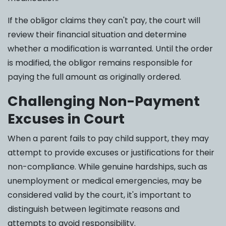
If the obligor claims they can't pay, the court will
review their financial situation and determine
whether a modification is warranted. Until the order
is modified, the obligor remains responsible for
paying the full amount as originally ordered.
Challenging Non-Payment
Excuses in Court
When a parent fails to pay child support, they may
attempt to provide excuses or justifications for their
non-compliance. While genuine hardships, such as
unemployment or medical emergencies, may be
considered valid by the court, it's important to
distinguish between legitimate reasons and
attempts to avoid responsibility.