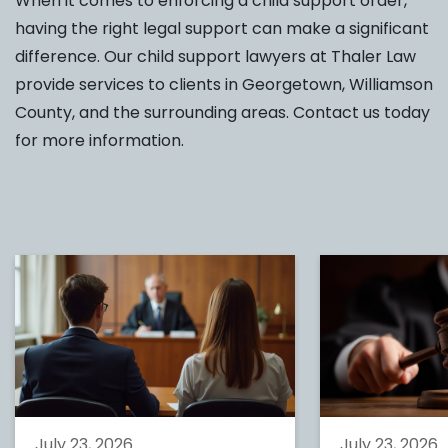
When it comes to enforcing a child support order,
having the right legal support can make a significant
difference. Our child support lawyers at Thaler Law
provide services to clients in Georgetown, Williamson
County, and the surrounding areas. Contact us today
for more information.
July 23, 2026
July 23, 2026