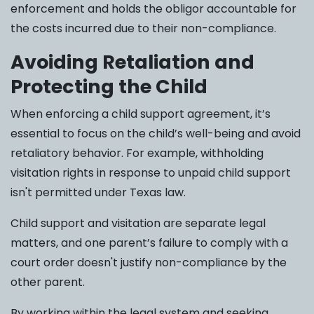
enforcement and holds the obligor accountable for
the costs incurred due to their non-compliance.
Avoiding Retaliation and
Protecting the Child
When enforcing a child support agreement, it’s
essential to focus on the child’s well-being and avoid
retaliatory behavior. For example, withholding
visitation rights in response to unpaid child support
isn't permitted under Texas law.
Child support and visitation are separate legal
matters, and one parent’s failure to comply with a
court order doesn't justify non-compliance by the
other parent.
By working within the legal system and seeking