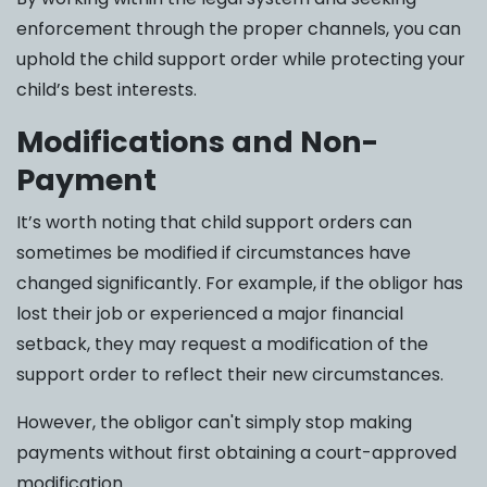
enforcement through the proper channels, you can
uphold the child support order while protecting your
child’s best interests.
Modifications and Non-
Payment
It’s worth noting that child support orders can
sometimes be modified if circumstances have
changed significantly. For example, if the obligor has
lost their job or experienced a major financial
setback, they may request a modification of the
support order to reflect their new circumstances.
However, the obligor can't simply stop making
payments without first obtaining a court-approved
modification.