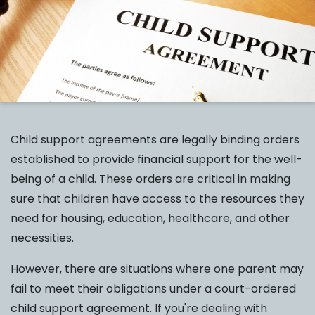
Child support agreements are legally binding orders
established to provide financial support for the well-
being of a child. These orders are critical in making
sure that children have access to the resources they
need for housing, education, healthcare, and other
necessities.
However, there are situations where one parent may
fail to meet their obligations under a court-ordered
child support agreement. If you're dealing with