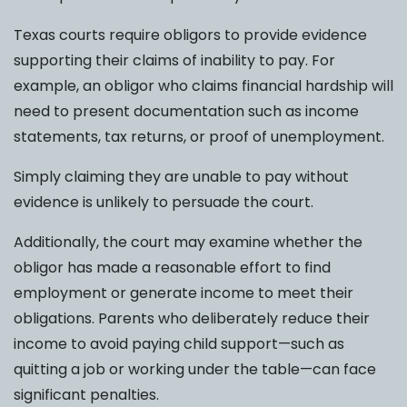
Texas courts require obligors to provide evidence
supporting their claims of inability to pay. For
example, an obligor who claims financial hardship will
need to present documentation such as income
statements, tax returns, or proof of unemployment.
Simply claiming they are unable to pay without
evidence is unlikely to persuade the court.
Additionally, the court may examine whether the
obligor has made a reasonable effort to find
employment or generate income to meet their
obligations. Parents who deliberately reduce their
income to avoid paying child support—such as
quitting a job or working under the table—can face
significant penalties.