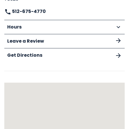
512-675-4770
Hours
Leave a Review
Get Directions