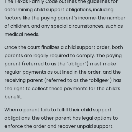
The Texas Family Code outlines the guidelines for
determining child support obligations, including
factors like the paying parent’s income, the number
of children, and any special circumstances, such as
medical needs.
Once the court finalizes a child support order, both
parents are legally required to comply. The paying
parent (referred to as the “obligor”) must make
regular payments as outlined in the order, and the
receiving parent (referred to as the “obligee”) has
the right to collect these payments for the child’s
benefit.
When a parent fails to fulfill their child support
obligations, the other parent has legal options to
enforce the order and recover unpaid support.