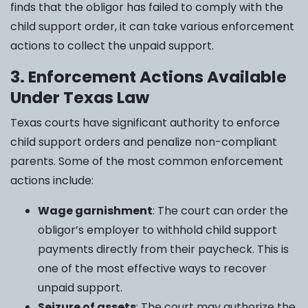
finds that the obligor has failed to comply with the
child support order, it can take various enforcement
actions to collect the unpaid support.
3. Enforcement Actions Available
Under Texas Law
Texas courts have significant authority to enforce
child support orders and penalize non-compliant
parents. Some of the most common enforcement
actions include:
Wage garnishment
: The court can order the
obligor’s employer to withhold child support
payments directly from their paycheck. This is
one of the most effective ways to recover
unpaid support.
Seizure of assets
: The court may authorize the