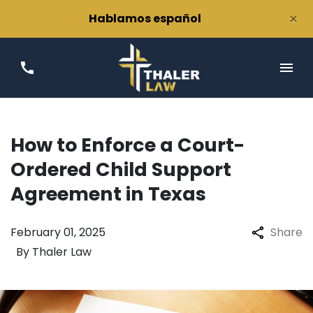
×
Hablamos español
How to Enforce a Court-
Ordered Child Support
Agreement in Texas
February 01, 2025
Share
By
Thaler Law