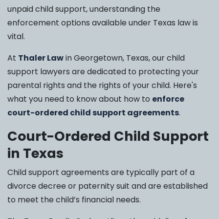
unpaid child support, understanding the
enforcement options available under Texas law is
vital.
At
Thaler Law
in Georgetown, Texas, our child
support lawyers are dedicated to protecting your
parental rights and the rights of your child. Here's
what you need to know about how to
enforce
court-ordered child support agreements
.
Court-Ordered Child Support
in Texas
Child support agreements are typically part of a
divorce decree or paternity suit and are established
to meet the child’s financial needs.