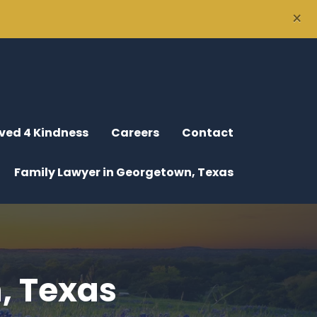
×
ved 4 Kindness
Careers
Contact
Family Lawyer in Georgetown, Texas
, Texas