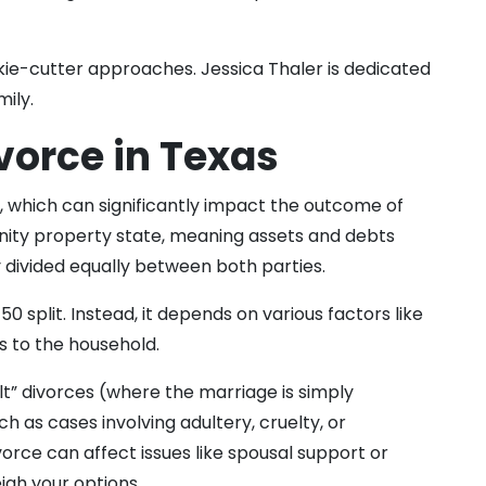
kie-cutter approaches. Jessica Thaler is dedicated
mily.
vorce in Texas
, which can significantly impact the outcome of
unity property state, meaning assets and debts
y divided equally between both parties.
 split. Instead, it depends on various factors like
s to the household.
ult” divorces (where the marriage is simply
h as cases involving adultery, cruelty, or
orce can affect issues like spousal support or
igh your options.