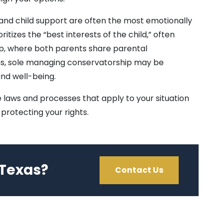
 and child support are often the most emotionally
itizes the “best interests of the child,” often
ip, where both parents share parental
ions, sole managing conservatorship may be
and well-being.
 laws and processes that apply to your situation
protecting your rights.
 Texas?
Contact Us