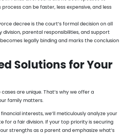
s process can be faster, less expensive, and less
vorce decree is the court’s formal decision on all
division, parental responsibilities, and support
t becomes legally binding and marks the conclusion
ed Solutions for Your
 cases are unique. That’s why we offer a
ur family matters.
financial interests, we’ll meticulously analyze your
or a fair division. If your top priority is securing
t your strengths as a parent and emphasize what’s