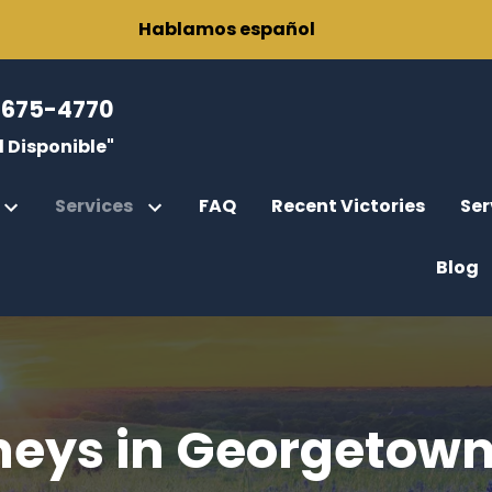
Hablamos español
-675-4770
 Disponible"
Services
FAQ
Recent Victories
Ser
Blog
r
rce
fications
gor, Esq.
rcement
ody
neys in Georgetown
Parental Rights
rney General Cases