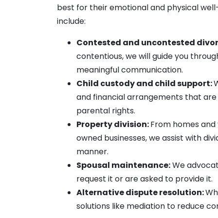
best for their emotional and physical wel
include:
Contested and uncontested divor
contentious, we will guide you throug
meaningful communication.
Child custody and child support:
W
and financial arrangements that are 
parental rights.
Property division:
From homes and v
owned businesses, we assist with div
manner.
Spousal maintenance:
We advocate 
request it or are asked to provide it.
Alternative dispute resolution:
Whe
solutions like mediation to reduce co