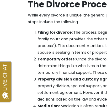
The Divorce Proc
While every divorce is unique, the general
steps include the following:
Filing for divorce:
The process begin
family court and provides the other 
process”). This document mentions th
spouse is seeking in terms of propert
Temporary orders:
Once the divorce
determine things like who lives in t
temporary financial support. These ord
Property division and custody ag
property division, spousal support, 
settlement agreement. However, if the
decisions based on the law and evid
Mediation:
Mediation is often requir