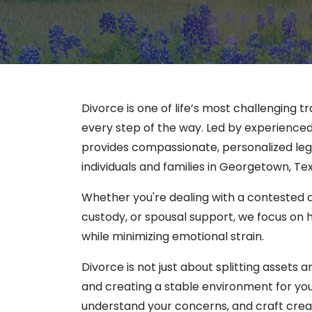
Aaron Thaler
Prot
Michael Cars
Temp
Lisa Sury
Christina Cha
Elena Keller
Luis Gonzalez
Divorce is one of life’s most challenging tr
Cailey West
every step of the way. Led by experienced 
Lillie Falcon
provides compassionate, personalized lega
Taylor Rusna
individuals and families in Georgetown, Tex
Whether you're dealing with a contested di
custody, or spousal support, we focus on
while minimizing emotional strain.
Divorce is not just about splitting assets 
and creating a stable environment for your
understand your concerns, and craft creati