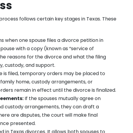
ess
 process follows certain key stages in Texas. These
s when one spouse files a divorce petition in
spouse with a copy (known as “service of
e reasons for the divorce and what the filing
y, custody, and support.
 is filed, temporary orders may be placed to
he family home, custody arrangements, or
ers remain in effect until the divorce is finalized.
reements:
If the spouses mutually agree on
and custody arrangements, they can draft a
re are disputes, the court will make final
ence presented.
ed in Texas divorces. It allows both spouses to