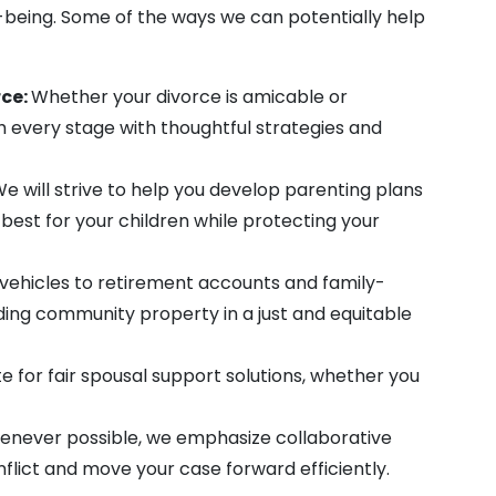
l-being. Some of the ways we can potentially help
ce:
Whether your divorce is amicable or
h every stage with thoughtful strategies and
e will strive to help you develop parenting plans
best for your children while protecting your
ehicles to retirement accounts and family-
iding community property in a just and equitable
for fair spousal support solutions, whether you
never possible, we emphasize collaborative
nflict and move your case forward efficiently.