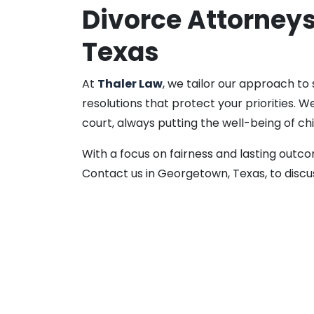
Divorce Attorney
Texas
At
Thaler Law
, we tailor our approach to
resolutions that protect your priorities.
court, always putting the well-being of chi
With a focus on fairness and lasting outc
Contact us in Georgetown, Texas, to discu