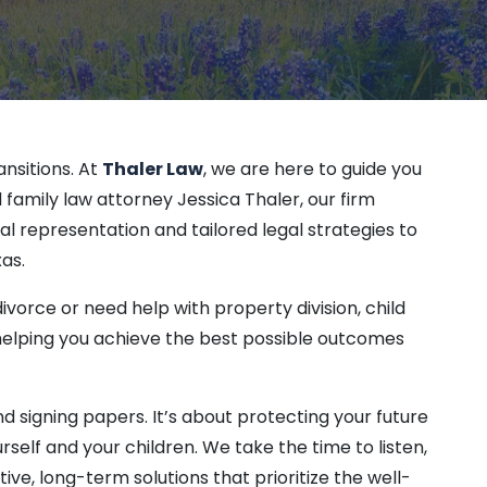
ective Orders
on
orary Restraining Order (TRO)
rtier
ansitions. At
Thaler Law
, we are here to guide you
family law attorney Jessica Thaler, our firm
l representation and tailored legal strategies to
k
as.
vorce or need help with property division, child
 helping you achieve the best possible outcomes
and signing papers. It’s about protecting your future
self and your children. We take the time to listen,
ve, long-term solutions that prioritize the well-