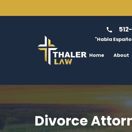
512
"Habla Español
Home
About
Jessica Thale
Divo
Max Tenney
Modi
Caitlin McGre
Enfo
Luis Diaz
Cust
Divorce Attor
Dulce Rabago
Non-
James Thaler
Atto