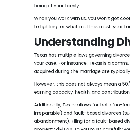
being of your family.
When you work with us, you won’t get coo
to fighting for what matters most: your fa
Understanding Di
Texas has multiple laws governing divorce
your case. For instance, Texas is a comm
acquired during the marriage are typicall
However, this does not always mean a 50/50
earning capacity, health, and contribution
Additionally, Texas allows for both “no-fa
irreparable) and fault-based divorces (suc
abandonment). Filing for a fault-based div
property division, so you must carefully we