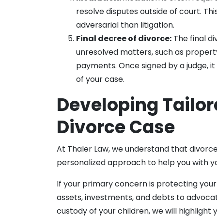
resolve disputes outside of court. Thi
adversarial than litigation.
Final decree of divorce:
The final di
unresolved matters, such as property 
payments. Once signed by a judge, i
of your case.
Developing Tailor
Divorce Case
At Thaler Law, we understand that divorce
personalized approach to help you with yo
If your primary concern is protecting your 
assets, investments, and debts to advocate f
custody of your children, we will highligh