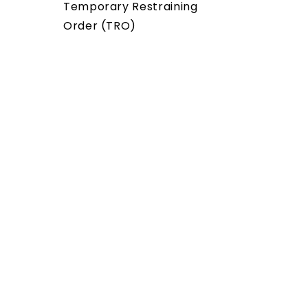
Temporary Restraining
Order (TRO)