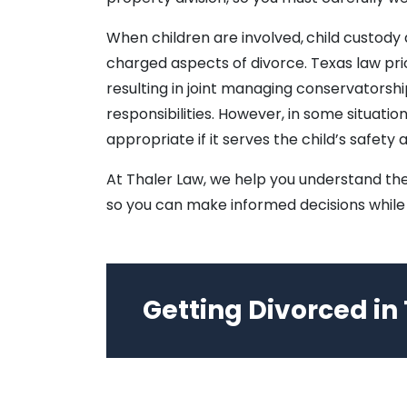
When children are involved,
child custody
charged aspects of divorce. Texas law prior
resulting in joint managing conservatorsh
responsibilities. However, in some situat
appropriate if it serves the child’s safety 
At Thaler Law, we help you understand the
so you can make informed decisions while 
Getting Divorced in