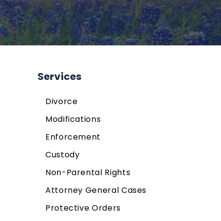
Services
Divorce
Modifications
Enforcement
Custody
Non-Parental Rights
Attorney General Cases
Protective Orders