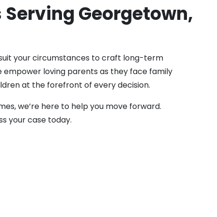
s Serving Georgetown,
 suit your circumstances to craft long-term
 We empower loving parents as they face family
ldren at the forefront of every decision.
omes, we’re here to help you move forward.
ss your case today.