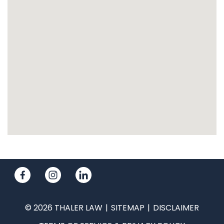
© 2026 THALER LAW
SITEMAP
DISCLAIMER