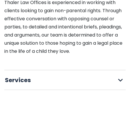
Thaler Law Offices is experienced in working with
clients looking to gain non-parental rights. Through
effective conversation with opposing counsel or
parties, to detailed and intentional briefs, pleadings,
and arguments, our team is determined to offer a
unique solution to those hoping to gain a legal place
in the life of a child they love.
Services