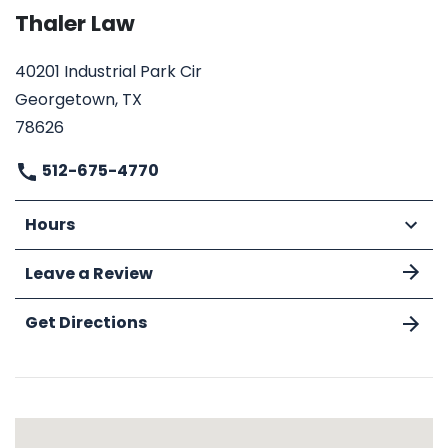
Thaler Law
40201 Industrial Park Cir
Georgetown, TX
78626
512-675-4770
Hours
Leave a Review
Get Directions