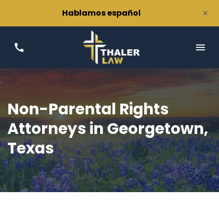
×
Hablamos español
Non-Parental Rights
Attorneys in Georgetown,
Texas