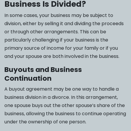
Business Is Divided?
In some cases, your business may be subject to
division, either by selling it and dividing the proceeds
or through other arrangements. This can be
particularly challenging if your business is the
primary source of income for your family or if you
and your spouse are both involved in the business.
Buyouts and Business
Continuation
A buyout agreement may be one way to handle a
business division in a divorce. In this arrangement,
one spouse buys out the other spouse’s share of the
business, allowing the business to continue operating
under the ownership of one person.