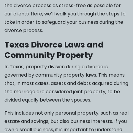
the divorce process as stress-free as possible for
our clients. Here, we’ll walk you through the steps to
take in order to safeguard your business during the
divorce process.
Texas Divorce Laws and
Community Property
In Texas, property division during a divorce is
governed by community property laws. This means
that, in most cases, assets and debts acquired during
the marriage are considered joint property, to be
divided equally between the spouses.
This includes not only personal property, such as real
estate and savings, but also business interests. If you
own a small business, it is important to understand