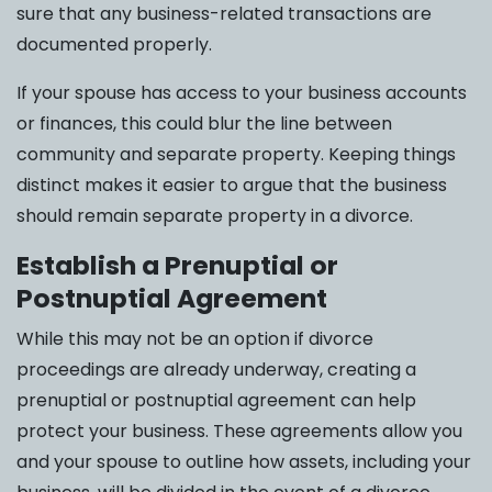
sure that any business-related transactions are
documented properly.
If your spouse has access to your business accounts
or finances, this could blur the line between
community and separate property. Keeping things
distinct makes it easier to argue that the business
should remain separate property in a divorce.
Establish a Prenuptial or
Postnuptial Agreement
While this may not be an option if divorce
proceedings are already underway, creating a
prenuptial or postnuptial agreement can help
protect your business. These agreements allow you
and your spouse to outline how assets, including your