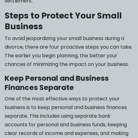
settlement.
Steps to Protect Your Small
Business
To avoid jeopardizing your small business during a
divorce, there are four proactive steps you can take.
The earlier you begin planning, the better your
chances of minimizing the impact on your business.
Keep Personal and Business
Finances Separate
One of the most effective ways to protect your
business is to keep personal and business finances
separate. This includes using separate bank
accounts for personal and business funds, keeping
clear records of income and expenses, and making