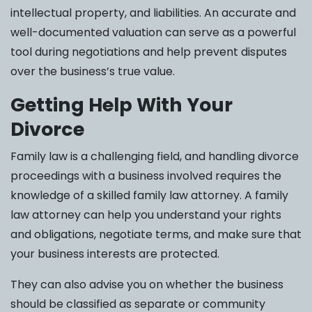
intellectual property, and liabilities. An accurate and
well-documented valuation can serve as a powerful
tool during negotiations and help prevent disputes
over the business’s true value.
Getting Help With Your
Divorce
Family law is a challenging field, and handling divorce
proceedings with a business involved requires the
knowledge of a skilled family law attorney. A family
law attorney can help you understand your rights
and obligations, negotiate terms, and make sure that
your business interests are protected.
They can also advise you on whether the business
should be classified as separate or community