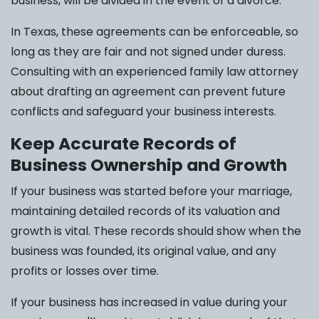
business, will be divided in the event of a divorce.
In Texas, these agreements can be enforceable, so
long as they are fair and not signed under duress.
Consulting with an experienced family law attorney
about drafting an agreement can prevent future
conflicts and safeguard your business interests.
Keep Accurate Records of
Business Ownership and Growth
If your business was started before your marriage,
maintaining detailed records of its valuation and
growth is vital. These records should show when the
business was founded, its original value, and any
profits or losses over time.
If your business has increased in value during your