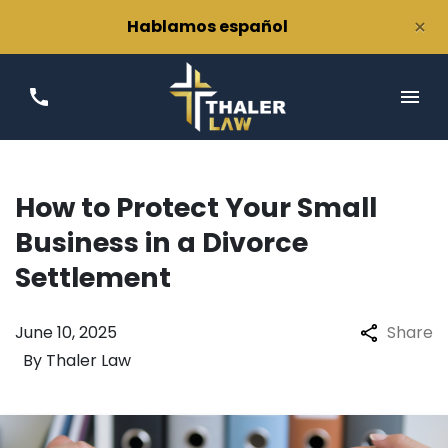
×
Hablamos español
How to Protect Your Small
Business in a Divorce
Settlement
June 10, 2025
Share
By
Thaler Law