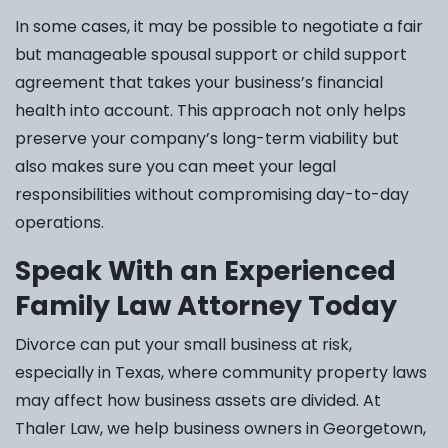
In some cases, it may be possible to negotiate a fair
but manageable spousal support or child support
agreement that takes your business’s financial
health into account. This approach not only helps
preserve your company’s long-term viability but
also makes sure you can meet your legal
responsibilities without compromising day-to-day
operations.
Speak With an Experienced
Family Law Attorney Today
Divorce can put your small business at risk,
especially in Texas, where community property laws
may affect how business assets are divided. At
Thaler Law, we help business owners in Georgetown,