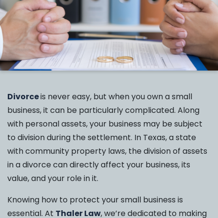
Divorce
is never easy, but when you own a small
business, it can be particularly complicated. Along
with personal assets, your business may be subject
to division during the settlement. In Texas, a state
with community property laws, the division of assets
in a divorce can directly affect your business, its
value, and your role in it.
Knowing how to protect your small business is
essential. At
Thaler Law
, we’re dedicated to making