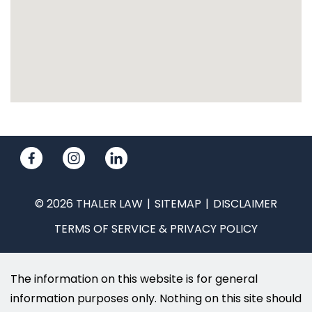
© 2026 THALER LAW
SITEMAP
DISCLAIMER
TERMS OF SERVICE & PRIVACY POLICY
The information on this website is for general
information purposes only. Nothing on this site should