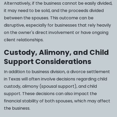
Alternatively, if the business cannot be easily divided,
it may need to be sold, and the proceeds divided
between the spouses. This outcome can be
disruptive, especially for businesses that rely heavily
on the owner's direct involvement or have ongoing
client relationships.
Custody, Alimony, and Child
Support Considerations
In addition to business division, a divorce settlement
in Texas will often involve decisions regarding child
custody, alimony (spousal support), and child
support. These decisions can also impact the
financial stability of both spouses, which may affect
the business.