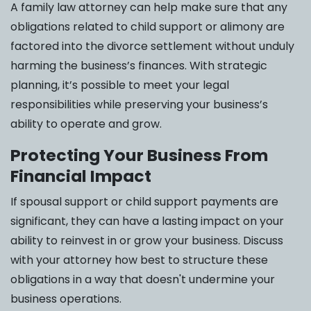
A family law attorney can help make sure that any
obligations related to child support or alimony are
factored into the divorce settlement without unduly
harming the business’s finances. With strategic
planning, it’s possible to meet your legal
responsibilities while preserving your business’s
ability to operate and grow.
Protecting Your Business From
Financial Impact
If spousal support or child support payments are
significant, they can have a lasting impact on your
ability to reinvest in or grow your business. Discuss
with your attorney how best to structure these
obligations in a way that doesn't undermine your
business operations.