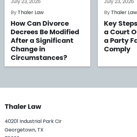
July 23, 2026
July 23, 2026
By
Thaler Law
By
Thaler La
How Can Divorce
Key Steps
Decrees Be Modified
a Court 
After a Significant
a Party Fa
Change in
Comply
Circumstances?
Thaler Law
40201 Industrial Park Cir
Georgetown, TX