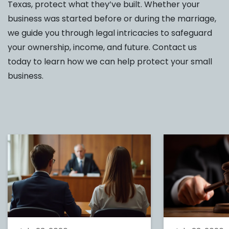
Texas, protect what they’ve built. Whether your
business was started before or during the marriage,
we guide you through legal intricacies to safeguard
your ownership, income, and future. Contact us
today to learn how we can help protect your small
business.