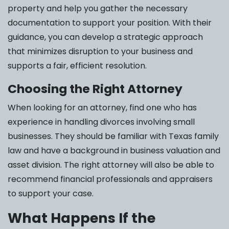
property and help you gather the necessary
documentation to support your position. With their
guidance, you can develop a strategic approach
that minimizes disruption to your business and
supports a fair, efficient resolution.
Choosing the Right Attorney
When looking for an attorney, find one who has
experience in handling divorces involving small
businesses. They should be familiar with Texas family
law and have a background in business valuation and
asset division. The right attorney will also be able to
recommend financial professionals and appraisers
to support your case.
What Happens If the