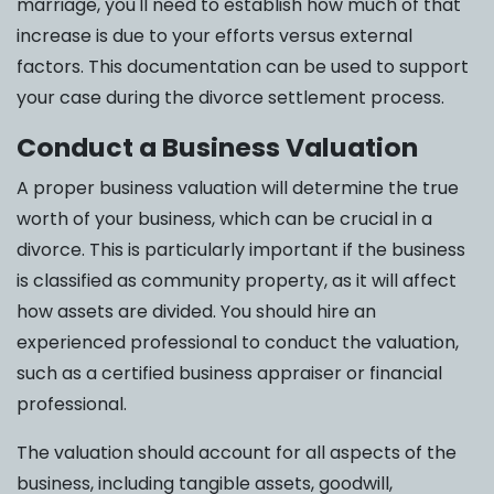
marriage, you'll need to establish how much of that
increase is due to your efforts versus external
factors. This documentation can be used to support
your case during the divorce settlement process.
Conduct a Business Valuation
A proper business valuation will determine the true
worth of your business, which can be crucial in a
divorce. This is particularly important if the business
is classified as community property, as it will affect
how assets are divided. You should hire an
experienced professional to conduct the valuation,
such as a certified business appraiser or financial
professional.
The valuation should account for all aspects of the
business, including tangible assets, goodwill,