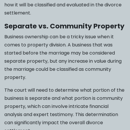
how it will be classified and evaluated in the divorce
settlement.
Separate vs. Community Property
Business ownership can be a tricky issue when it
comes to property division. A business that was
started before the marriage may be considered
separate property, but any increase in value during
the marriage could be classified as community
property.
The court will need to determine what portion of the
business is separate and what portion is community
property, which can involve intricate financial
analysis and expert testimony. This determination
can significantly impact the overall divorce