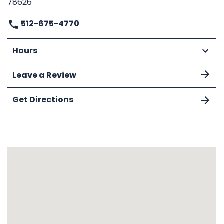
78626
512-675-4770
Hours
Leave a Review
Get Directions