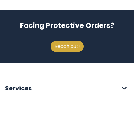
Facing Protective Orders?
Reach out!
Services