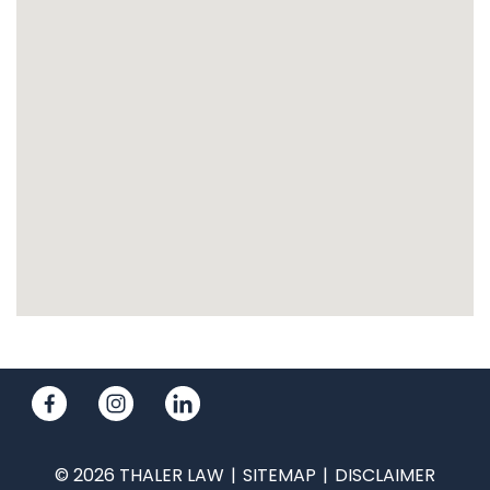
© 2026 THALER LAW
SITEMAP
DISCLAIMER