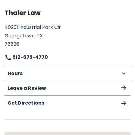
Thaler Law
40201 Industrial Park Cir
Georgetown, TX
78626
512-675-4770
Hours
Leave a Review
Get Directions