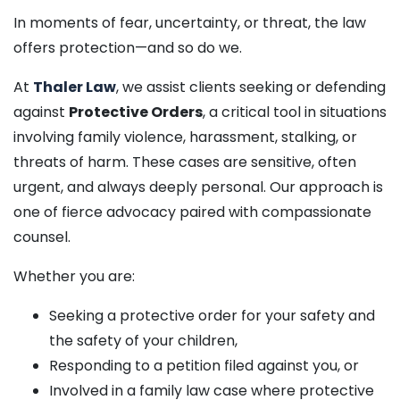
In moments of fear, uncertainty, or threat, the law
offers protection—and so do we.
At
Thaler Law
, we assist clients seeking or defending
against
Protective Orders
, a critical tool in situations
involving family violence, harassment, stalking, or
threats of harm. These cases are sensitive, often
urgent, and always deeply personal. Our approach is
one of fierce advocacy paired with compassionate
counsel.
Whether you are:
Seeking a protective order for your safety and
the safety of your children,
Responding to a petition filed against you, or
Involved in a family law case where protective