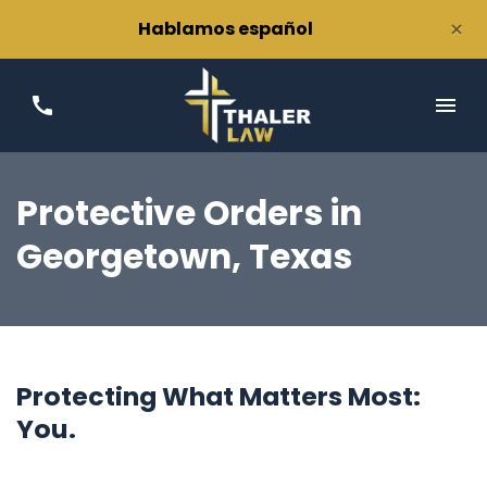
×
Hablamos español
Protective Orders
in
Georgetown, Texas
Protecting What Matters Most:
You.