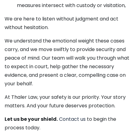
measures intersect with custody or visitation,
We are here to listen without judgment and act
without hesitation.
We understand the emotional weight these cases
carry, and we move swiftly to provide security and
peace of mind. Our team will walk you through what
to expect in court, help gather the necessary
evidence, and present a clear, compelling case on
your behalf.
At Thaler Law, your safety is our priority. Your story
matters. And your future deserves protection.
Let us be your shield.
Contact us
to begin the
process today.