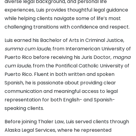
diverse legal background, and personal life
experiences, Luis provides thoughtful legal guidance
while helping clients navigate some of life’s most
challenging transitions with confidence and respect.
Luis earned his Bachelor of Arts in Criminal Justice,
summa cum laude
, from Interamerican University of
Puerto Rico before receiving his Juris Doctor,
magna
cum laude
, from the Pontifical Catholic University of
Puerto Rico. Fluent in both written and spoken
Spanish, he is passionate about providing clear
communication and meaningful access to legal
representation for both English- and Spanish-
speaking clients.
Before joining Thaler Law, Luis served clients through
Alaska Legal Services, where he represented