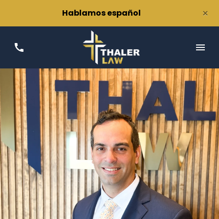
×
Hablamos español