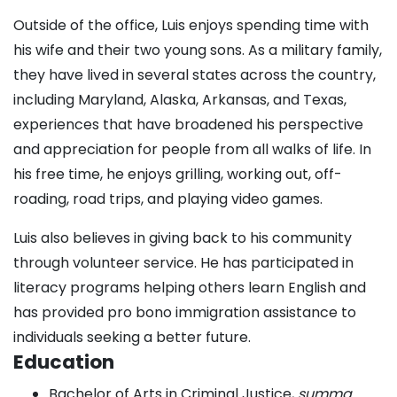
Outside of the office, Luis enjoys spending time with
his wife and their two young sons. As a military family,
they have lived in several states across the country,
including Maryland, Alaska, Arkansas, and Texas,
experiences that have broadened his perspective
and appreciation for people from all walks of life. In
his free time, he enjoys grilling, working out, off-
roading, road trips, and playing video games.
Luis also believes in giving back to his community
through volunteer service. He has participated in
literacy programs helping others learn English and
has provided pro bono immigration assistance to
individuals seeking a better future.
Education
Bachelor of Arts in Criminal Justice,
summa