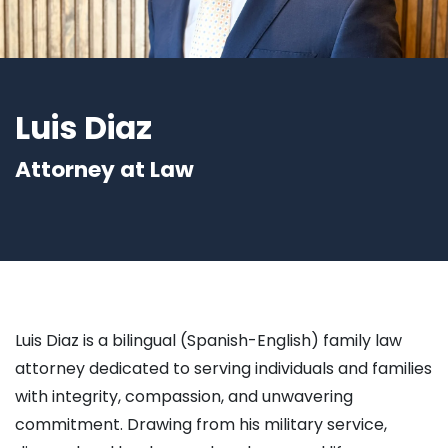
Luis Diaz
Attorney at Law
Luis Diaz is a bilingual (Spanish-English) family law
attorney dedicated to serving individuals and families
with integrity, compassion, and unwavering
commitment. Drawing from his military service,