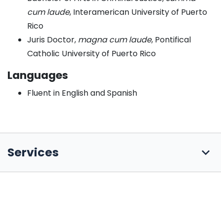
cum laude
, Interamerican University of Puerto
Rico
Juris Doctor,
magna cum laude
, Pontifical
Catholic University of Puerto Rico
Languages
Fluent in English and Spanish
Services