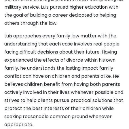
military service, Luis pursued higher education with
the goal of building a career dedicated to helping
others through the law.
Luis approaches every family law matter with the
understanding that each case involves real people
facing difficult decisions about their future. Having
experienced the effects of divorce within his own
family, he understands the lasting impact family
conflict can have on children and parents alike. He
believes children benefit from having both parents
actively involved in their lives whenever possible and
strives to help clients pursue practical solutions that
protect the best interests of their children while
seeking reasonable common ground whenever
appropriate.