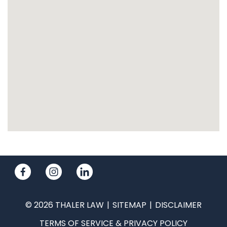
© 2026 THALER LAW
SITEMAP
DISCLAIMER
TERMS OF SERVICE & PRIVACY POLICY