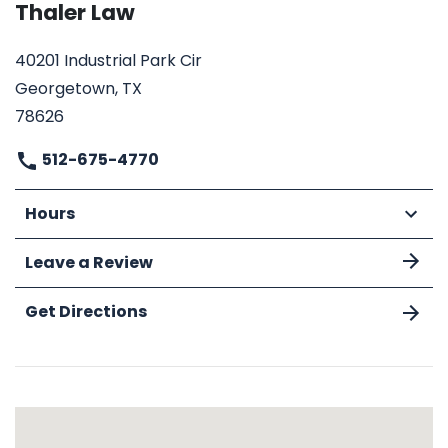
Thaler Law
40201 Industrial Park Cir
Georgetown, TX
78626
512-675-4770
Hours
Leave a Review
Get Directions