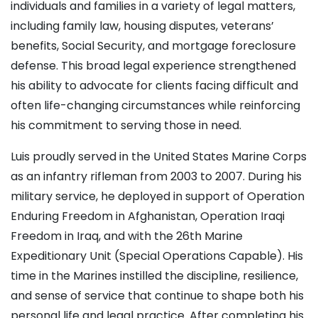
individuals and families in a variety of legal matters,
including family law, housing disputes, veterans’
benefits, Social Security, and mortgage foreclosure
defense. This broad legal experience strengthened
his ability to advocate for clients facing difficult and
often life-changing circumstances while reinforcing
his commitment to serving those in need.
Luis proudly served in the United States Marine Corps
as an infantry rifleman from 2003 to 2007. During his
military service, he deployed in support of Operation
Enduring Freedom in Afghanistan, Operation Iraqi
Freedom in Iraq, and with the 26th Marine
Expeditionary Unit (Special Operations Capable). His
time in the Marines instilled the discipline, resilience,
and sense of service that continue to shape both his
personal life and legal practice. After completing his