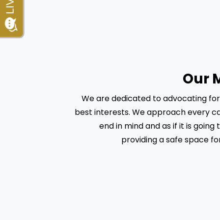
Our 
We are dedicated to advocating for o
best interests. We approach every ca
end in mind and as if it is going t
providing a safe space for