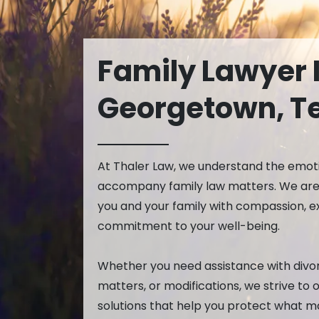
Aaron Thaler
Prot
Michael Cars
Temp
Lisa Sury
Family Lawyer 
Christina Cha
Elena Keller
Georgetown, T
Luis Gonzalez
Cailey West
Lillie Falcon
At Thaler Law, we understand the emot
Taylor Rusna
accompany family law matters. We are 
you and your family with compassion, e
commitment to your well-being.
Whether you need assistance with divor
matters, or modifications, we strive to 
solutions that help you protect what m