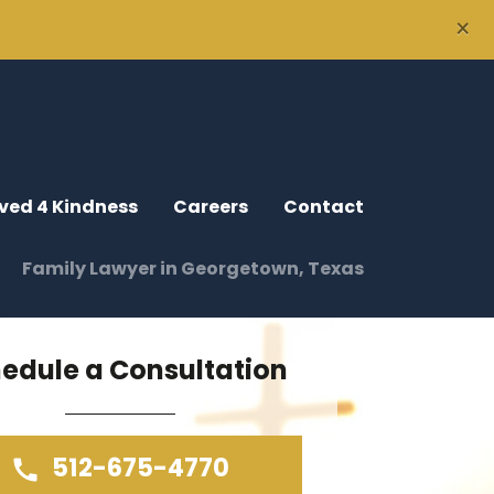
×
ved 4 Kindness
Careers
Contact
Family Lawyer in Georgetown, Texas
edule a Consultation
512-675-4770