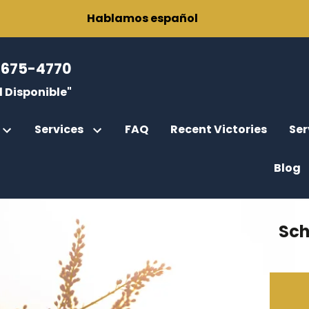
Hablamos español
-675-4770
 Disponible"
Services
FAQ
Recent Victories
Ser
Blog
r
rce
fications
Sch
gor, Esq.
rcement
ody
Parental Rights
rney General Cases