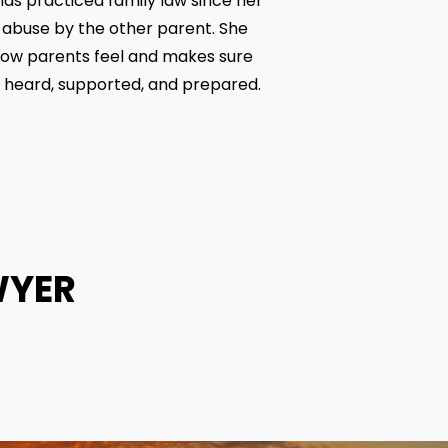
as practiced family law since her 
 abuse by the other parent. She 
ow parents feel and makes sure 
e heard, supported, and prepared.
WYER