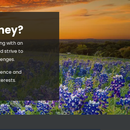
rney?
g with an 
 strive to 
enges. 
ience and 
erests.