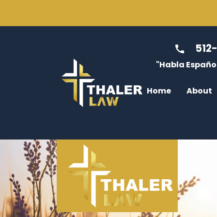
512
"Habla Español
Home
About
Jessica Thale
Divo
Max Tenney
Modi
Caitlin McGre
Enfo
Luis Diaz
Cust
Dulce Rabago
Non-
James Thaler
Atto