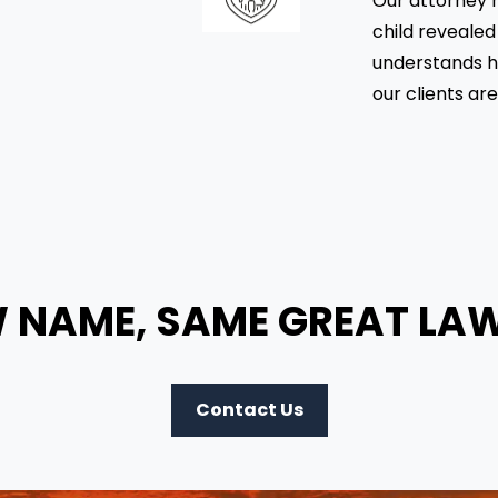
Our attorney h
child revealed
understands h
our clients ar
 NAME, SAME GREAT LA
Contact Us