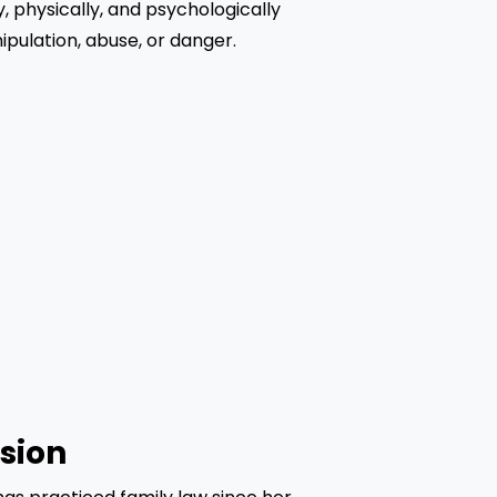
, physically, and psychologically 
pulation, abuse, or danger.
sion