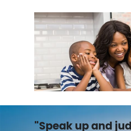
"Speak up and judg