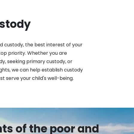
ustody
 custody, the best interest of your 
top priority. Whether you are 
dy, seeking primary custody, or 
ights, we can help establish custody 
 serve your child's well-being.
hts of the poor and