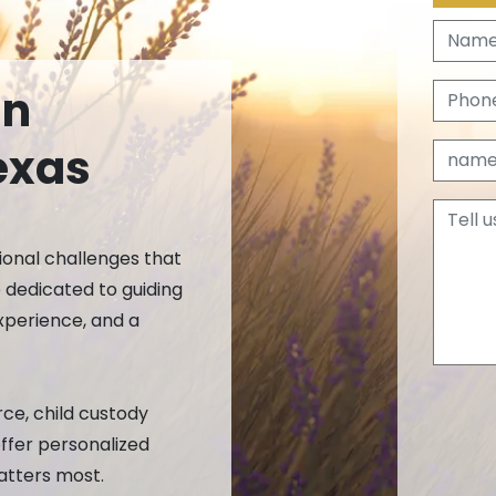
ective Orders
on
orary Restraining Order (TRO)
In
rtier
exas
ional challenges that
k
dedicated to guiding
xperience, and a
ce, child custody
offer personalized
atters most.