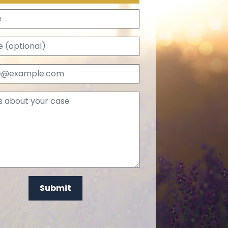
Name
Phone (optional)
Email
Tell us about your case
Submit