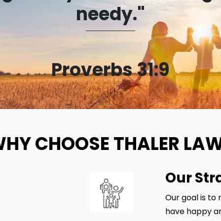
needy."
Proverbs 31:9
HY CHOOSE THALER LA
Our Str
Our goal is to
have happy an