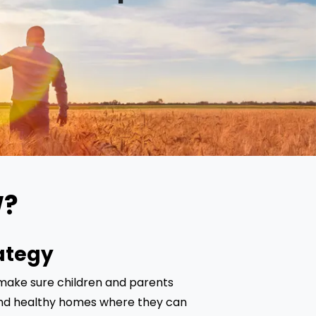
W?
ategy
 make sure children and parents 
d healthy homes where they can 