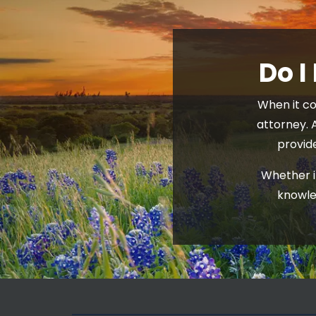
Do I
When it co
attorney. 
provid
Whether it
knowle