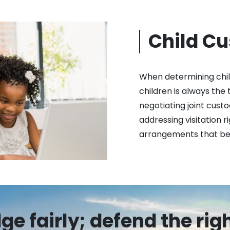
Child C
When determining child
children is always the 
negotiating joint custo
addressing visitation r
arrangements that best
e fairly; defend the rig