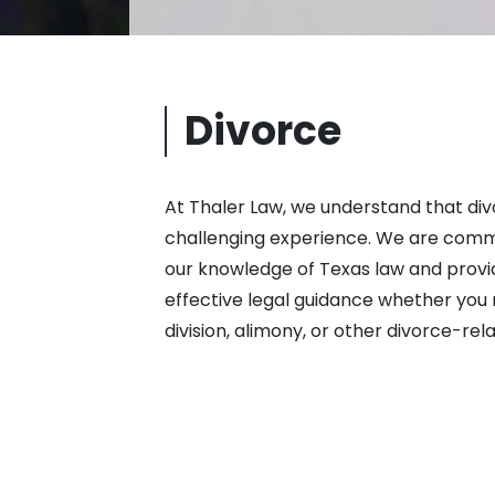
Divorce
At Thaler Law, we understand that divo
challenging experience. We are commi
our knowledge of Texas law and provi
effective legal guidance whether you 
division, alimony, or other divorce-rela