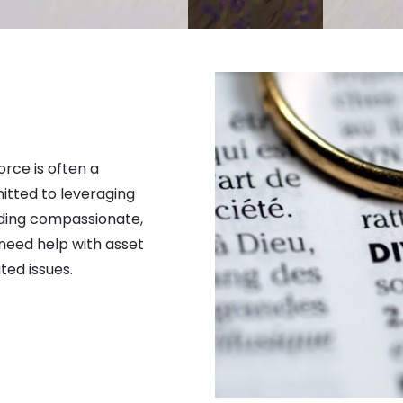
rce is often a 
tted to leveraging 
ding compassionate, 
need help with asset 
ted issues.