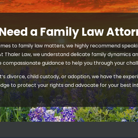
 Need a Family Law Atto
mes to family law matters, we highly recommend speakin
At Thaler Law, we understand delicate family dynamics and
e compassionate guidance to help you through your chall
’s divorce, child custody, or adoption, we have the exper
dge to protect your rights and advocate for your best int