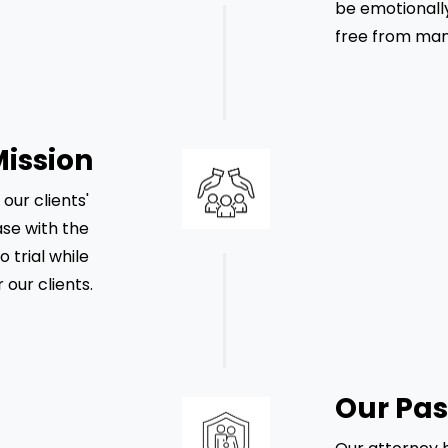
be emotionally
free from mani
Mission
ur clients' 
se with the 
o trial while 
 our clients.
Our Pas