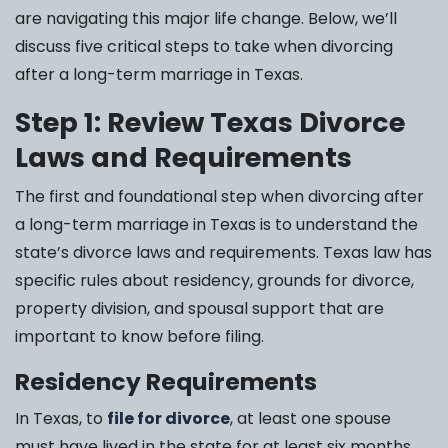
are navigating this major life change. Below, we’ll
discuss five critical steps to take when divorcing
after a long-term marriage in Texas.
Step 1: Review Texas Divorce
Laws and Requirements
The first and foundational step when divorcing after
a long-term marriage in Texas is to understand the
state’s divorce laws and requirements. Texas law has
specific rules about residency, grounds for divorce,
property division, and spousal support that are
important to know before filing.
Residency Requirements
In Texas, to
file for divorce
, at least one spouse
must have lived in the state for at least six months