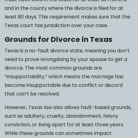
and in the county where the divorce is filed for at
least 90 days. This requirement makes sure that the
Texas court has jurisdiction over your case.
Grounds for Divorce in Texas
Texas is a no-fault divorce state, meaning you don’t
need to prove wrongdoing by your spouse to get a
divorce. The most common grounds are
“insupportability,” which means the marriage has
become insupportable due to conflict or discord
that can’t be resolved.
However, Texas law also allows fault-based grounds,
such as adultery, cruelty, abandonment, felony
conviction, or living apart for at least three years.
While these grounds can sometimes impact