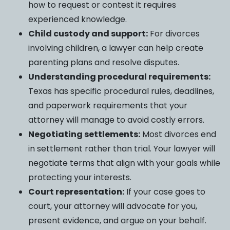
how to request or contest it requires
experienced knowledge.
Child custody and support:
For divorces
involving children, a lawyer can help create
parenting plans and resolve disputes.
Understanding procedural requirements:
Texas has specific procedural rules, deadlines,
and paperwork requirements that your
attorney will manage to avoid costly errors.
Negotiating settlements:
Most divorces end
in settlement rather than trial. Your lawyer will
negotiate terms that align with your goals while
protecting your interests.
Court representation:
If your case goes to
court, your attorney will advocate for you,
present evidence, and argue on your behalf.