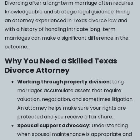
Divorcing after a long-term marriage often requires
knowledgeable and strategic legal guidance. Hiring
an attorney experienced in Texas divorce law and
with a history of handling intricate long-term
marriages can make a significant difference in the
outcome.
Why You Need a Skilled Texas
Divorce Attorney
Working through property division:
Long
marriages accumulate assets that require
valuation, negotiation, and sometimes litigation.
An attorney helps make sure your rights are
protected and you receive a fair share.
Spousal support advocacy:
Understanding
when spousal maintenance is appropriate and