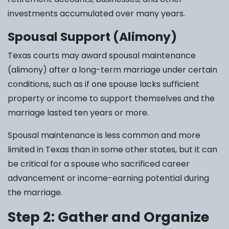
investments accumulated over many years.
Spousal Support (Alimony)
Texas courts may award spousal maintenance
(alimony) after a long-term marriage under certain
conditions, such as if one spouse lacks sufficient
property or income to support themselves and the
marriage lasted ten years or more.
Spousal maintenance is less common and more
limited in Texas than in some other states, but it can
be critical for a spouse who sacrificed career
advancement or income-earning potential during
the marriage.
Step 2: Gather and Organize