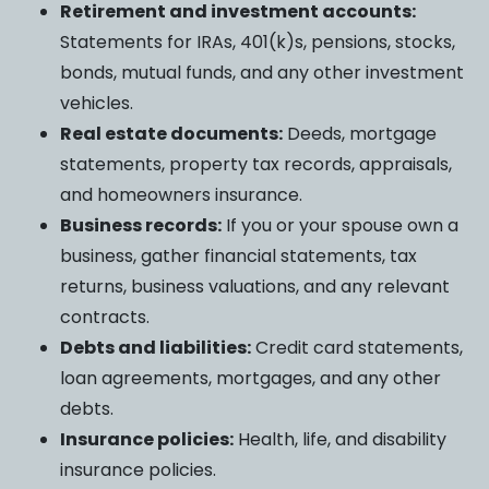
Retirement and investment accounts:
Statements for IRAs, 401(k)s, pensions, stocks,
bonds, mutual funds, and any other investment
vehicles.
Real estate documents:
Deeds, mortgage
statements, property tax records, appraisals,
and homeowners insurance.
Business records:
If you or your spouse own a
business, gather financial statements, tax
returns, business valuations, and any relevant
contracts.
Debts and liabilities:
Credit card statements,
loan agreements, mortgages, and any other
debts.
Insurance policies:
Health, life, and disability
insurance policies.