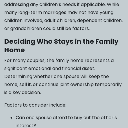
addressing any children’s needs if applicable. While
many long-term marriages may not have young
children involved, adult children, dependent children,
or grandchildren could still be factors.
Deciding Who Stays in the Family
Home
For many couples, the family home represents a
significant emotional and financial asset.
Determining whether one spouse will keep the
home, sell it, or continue joint ownership temporarily
is a key decision.
Factors to consider include:
Can one spouse afford to buy out the other’s
interest?