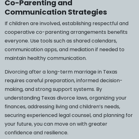
Co-Parenting and
Communication Strategies
If children are involved, establishing respectful and
cooperative co-parenting arrangements benefits
everyone. Use tools such as shared calendars,
communication apps, and mediation if needed to
maintain healthy communication.
Divorcing after a long-term marriage in Texas
requires careful preparation, informed decision-
making, and strong support systems. By
understanding Texas divorce laws, organizing your
finances, addressing living and children’s needs,
securing experienced legal counsel, and planning for
your future, you can move on with greater
confidence and resilience.