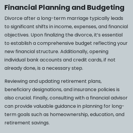
Financial Planning and Budgeting
Divorce after a long-term marriage typically leads
to significant shifts in income, expenses, and financial
objectives. Upon finalizing the divorce, it’s essential
to establish a comprehensive budget reflecting your
new financial structure. Additionally, opening
individual bank accounts and credit cards, if not
already done, is a necessary step.
Reviewing and updating retirement plans,
beneficiary designations, and insurance policies is
also crucial. Finally, consulting with a financial advisor
can provide valuable guidance in planning for long-
term goals such as homeownership, education, and
retirement savings.