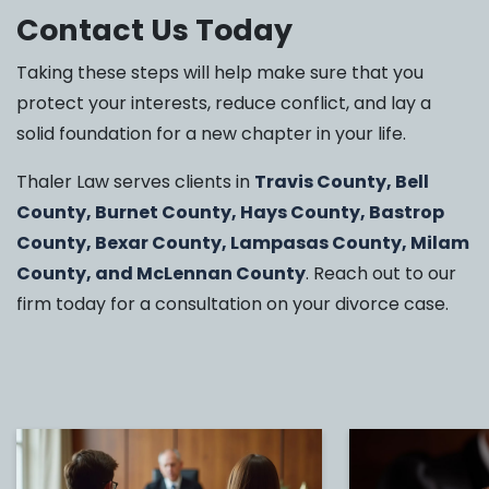
Contact Us Today
Taking these steps will help make sure that you
protect your interests, reduce conflict, and lay a
solid foundation for a new chapter in your life.
Thaler Law serves clients in
Travis County, Bell
County, Burnet County, Hays County, Bastrop
County, Bexar County, Lampasas County, Milam
County, and McLennan County
. Reach out to our
firm today for a consultation on your divorce case.