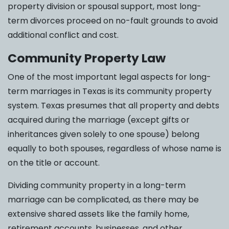
property division or spousal support, most long-
term divorces proceed on no-fault grounds to avoid
additional conflict and cost.
Community Property Law
One of the most important legal aspects for long-
term marriages in Texas is its community property
system. Texas presumes that all property and debts
acquired during the marriage (except gifts or
inheritances given solely to one spouse) belong
equally to both spouses, regardless of whose name is
on the title or account.
Dividing community property in a long-term
marriage can be complicated, as there may be
extensive shared assets like the family home,
retirement accounts, businesses, and other