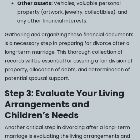
Other assets:
Vehicles, valuable personal
property (artwork, jewelry, collectibles), and
any other financial interests.
Gathering and organizing these financial documents
is a necessary step in preparing for divorce after a
long-term marriage. This thorough collection of
records will be essential for assuring a fair division of
property, allocation of debts, and determination of
potential spousal support.
Step 3: Evaluate Your Living
Arrangements and
Children’s Needs
Another critical step in divorcing after a long-term
marriage is evaluating the living arrangements and