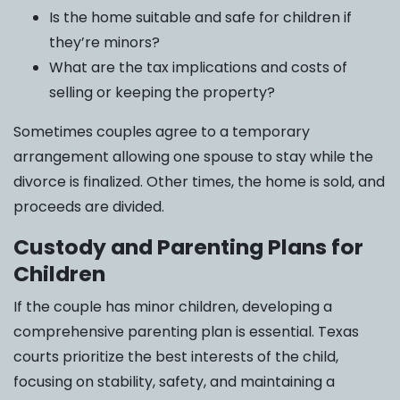
Is the home suitable and safe for children if
they’re minors?
What are the tax implications and costs of
selling or keeping the property?
Sometimes couples agree to a temporary
arrangement allowing one spouse to stay while the
divorce is finalized. Other times, the home is sold, and
proceeds are divided.
Custody and Parenting Plans for
Children
If the couple has minor children, developing a
comprehensive parenting plan is essential. Texas
courts prioritize the best interests of the child,
focusing on stability, safety, and maintaining a