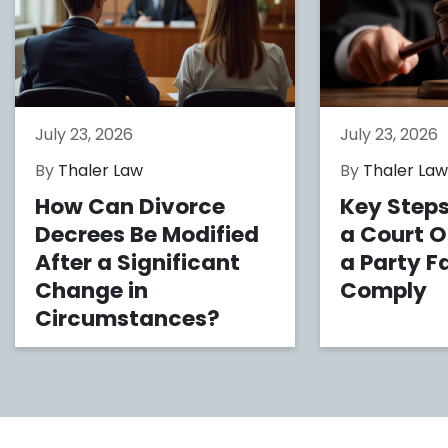
July 23, 2026
July 23, 2026
By
Thaler Law
By
Thaler La
How Can Divorce
Key Steps
Decrees Be Modified
a Court 
After a Significant
a Party Fa
Change in
Comply
Circumstances?