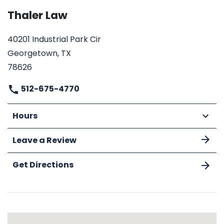
Thaler Law
40201 Industrial Park Cir
Georgetown, TX
78626
512-675-4770
Hours
Leave a Review
Get Directions