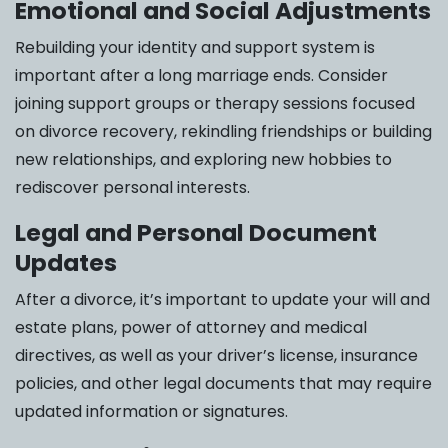
Emotional and Social Adjustments
Rebuilding your identity and support system is
important after a long marriage ends. Consider
joining support groups or therapy sessions focused
on divorce recovery, rekindling friendships or building
new relationships, and exploring new hobbies to
rediscover personal interests.
Legal and Personal Document
Updates
After a divorce, it’s important to update your will and
estate plans, power of attorney and medical
directives, as well as your driver’s license, insurance
policies, and other legal documents that may require
updated information or signatures.