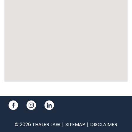
© 2026 THALER LAW
SITEMAP
DISCLAIMER