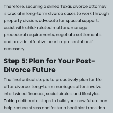
Therefore, securing a skilled Texas divorce attorney
is crucial in long-term divorce cases to work through
property division, advocate for spousal support,
assist with child-related matters, manage
procedural requirements, negotiate settlements,
and provide effective court representation if
necessary.
Step 5: Plan for Your Post-
Divorce Future
The final critical step is to proactively plan for life
after divorce. Long-term marriages often involve
intertwined finances, social circles, and lifestyles.
Taking deliberate steps to build your new future can
help reduce stress and foster a healthier transition.