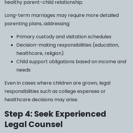
healthy parent-child relationship.
Long-term marriages may require more detailed
parenting plans, addressing:
Primary custody and visitation schedules
Decision-making responsibilities (education,
healthcare, religion)
Child support obligations based on income and
needs
Even in cases where children are grown, legal
responsibilities such as college expenses or
healthcare decisions may arise.
Step 4: Seek Experienced
Legal Counsel