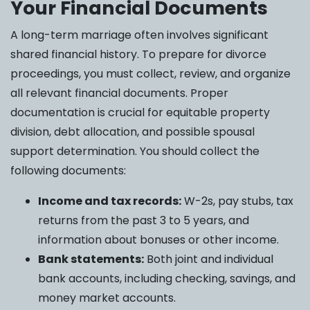
Your Financial Documents
A long-term marriage often involves significant
shared financial history. To prepare for divorce
proceedings, you must collect, review, and organize
all relevant financial documents. Proper
documentation is crucial for equitable property
division, debt allocation, and possible spousal
support determination. You should collect the
following documents:
Income and tax records:
W-2s, pay stubs, tax
returns from the past 3 to 5 years, and
information about bonuses or other income.
Bank statements:
Both joint and individual
bank accounts, including checking, savings, and
money market accounts.