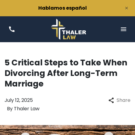
×
Hablamos español
5 Critical Steps to Take When
Divorcing After Long-Term
Marriage
July 12, 2025
Share
By
Thaler Law