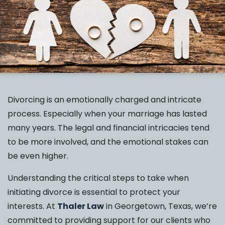
Divorcing is an emotionally charged and intricate
process. Especially when your marriage has lasted
many years. The legal and financial intricacies tend
to be more involved, and the emotional stakes can
be even higher.
Understanding the critical steps to take when
initiating divorce is essential to protect your
interests. At
Thaler Law
in Georgetown, Texas, we’re
committed to providing support for our clients who