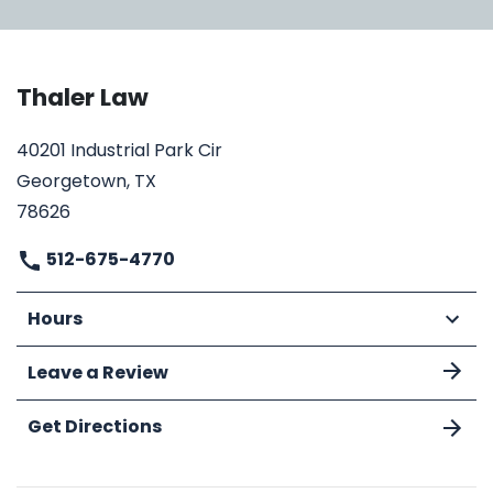
Thaler Law
40201 Industrial Park Cir
Georgetown, TX
78626
512-675-4770
Hours
Leave a Review
Get Directions