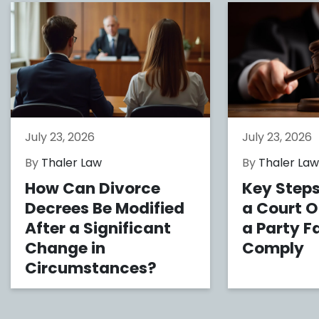
July 23, 2026
July 23, 2026
By
Thaler Law
By
Thaler La
How Can Divorce
Key Steps
Decrees Be Modified
a Court 
After a Significant
a Party Fa
Change in
Comply
Circumstances?