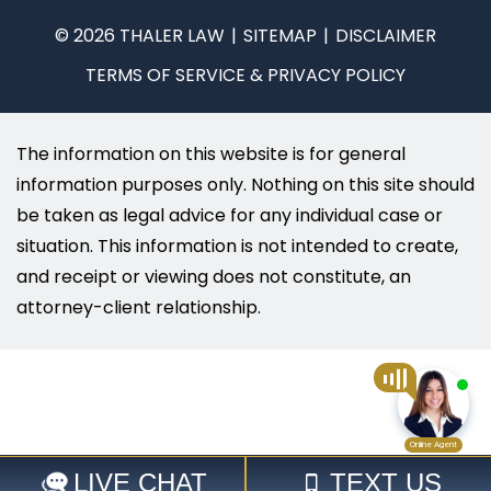
© 2026 THALER LAW
SITEMAP
DISCLAIMER
TERMS OF SERVICE & PRIVACY POLICY
The information on this website is for general
information purposes only. Nothing on this site should
be taken as legal advice for any individual case or
situation. This information is not intended to create,
and receipt or viewing does not constitute, an
attorney-client relationship.
Select Language
▼