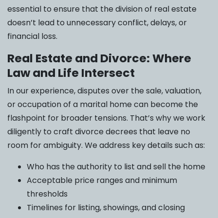
essential to ensure that the division of real estate
doesn’t lead to unnecessary conflict, delays, or
financial loss.
Real Estate and Divorce: Where
Law and Life Intersect
In our experience, disputes over the sale, valuation,
or occupation of a marital home can become the
flashpoint for broader tensions. That’s why we work
diligently to craft divorce decrees that leave no
room for ambiguity. We address key details such as:
Who has the authority to list and sell the home
Acceptable price ranges and minimum
thresholds
Timelines for listing, showings, and closing