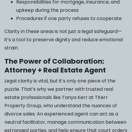
Responsibilities for mortgage, insurance, and
upkeep during the process
Procedures if one party refuses to cooperate
Clarity in these areas is not just a legal safeguard—
it’s a tool to preserve dignity and reduce emotional
strain.
The Power of Collaboration:
Attorney + Real Estate Agent
Legal clarity is vital, but it’s only one piece of the
puzzle. That’s why we partner with trusted real
estate professionals like Tanya Kerr at TKerr
Property Group, who understand the nuances of
divorce sales. An experienced agent can act as a
neutral facilitator, manage communication between
estranged parties, and help ensure that court orders