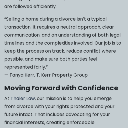
are followed efficiently.
“Selling a home during a divorce isn’t a typical
transaction. It requires a neutral approach, clear
communication, and an understanding of both legal
timelines and the complexities involved. Our job is to
keep the process on track, reduce conflict where
possible, and make sure both parties feel
represented fairly.”
— Tanya Kerr, T. Kerr Property Group
Moving Forward with Confidence
At
Thaler Law
, our mission is to help you emerge
from divorce with your rights protected and your
future intact. That includes advocating for your
financial interests, creating enforceable