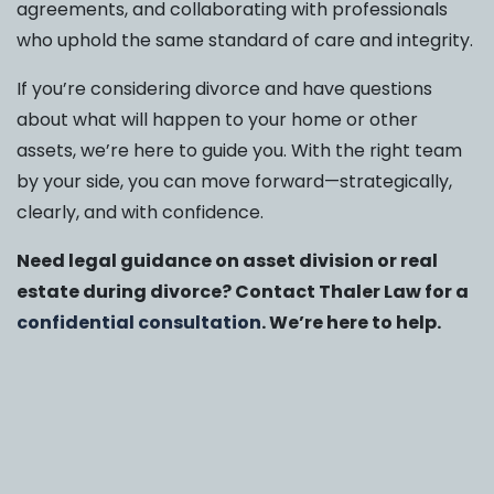
agreements, and collaborating with professionals
who uphold the same standard of care and integrity.
If you’re considering divorce and have questions
about what will happen to your home or other
assets, we’re here to guide you. With the right team
by your side, you can move forward—strategically,
clearly, and with confidence.
Need legal guidance on asset division or real
estate during divorce? Contact Thaler Law for a
confidential consultation
. We’re here to help.