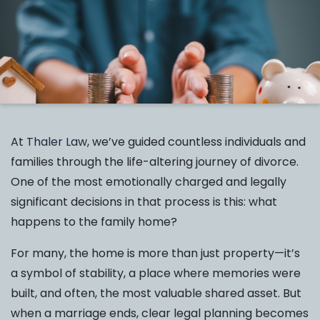
At
Thaler Law
, we’ve guided countless individuals and
families through the life-altering journey of divorce.
One of the most emotionally charged and legally
significant decisions in that process is this: what
happens to the family home?
For many, the home is more than just property—it’s
a symbol of stability, a place where memories were
built, and often, the most valuable shared asset. But
when a marriage ends, clear legal planning becomes