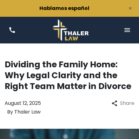
×
Hablamos español
Dividing the Family Home:
Why Legal Clarity and the
Right Team Matter in Divorce
August 12, 2025
Share
By
Thaler Law