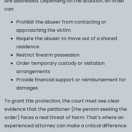
are addressed. Depending on the situation, an order
can:
Prohibit the abuser from contacting or
approaching the victim
Require the abuser to move out of a shared
residence
Restrict firearm possession
Order temporary custody or visitation
arrangements
Provide financial support or reimbursement for
damages
To grant this protection, the court must see clear
evidence that the petitioner (the person seeking the
order) faces a real threat of harm. That’s where an
experienced attorney can make a critical difference.