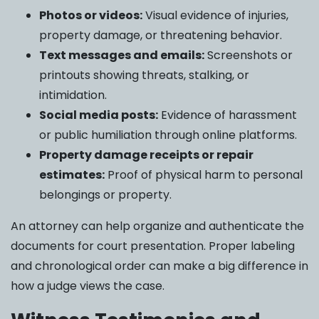
Photos or videos:
Visual evidence of injuries,
property damage, or threatening behavior.
Text messages and emails:
Screenshots or
printouts showing threats, stalking, or
intimidation.
Social media posts:
Evidence of harassment
or public humiliation through online platforms.
Property damage receipts or repair
estimates:
Proof of physical harm to personal
belongings or property.
An attorney can help organize and authenticate the
documents for court presentation. Proper labeling
and chronological order can make a big difference in
how a judge views the case.