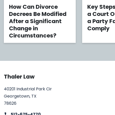
How Can Divorce
Key Steps
Decrees Be Modified
a Court 
After a Significant
a Party Fa
Change in
Comply
Circumstances?
Thaler Law
40201 Industrial Park Cir
Georgetown, TX
78626
512-675-4770