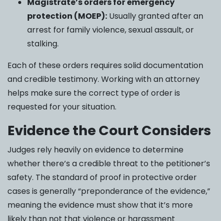
Magistrate’s orders for emergency
protection (MOEP):
Usually granted after an
arrest for family violence, sexual assault, or
stalking.
Each of these orders requires solid documentation
and credible testimony. Working with an attorney
helps make sure the correct type of order is
requested for your situation.
Evidence the Court Considers
Judges rely heavily on evidence to determine
whether there’s a credible threat to the petitioner’s
safety. The standard of proof in protective order
cases is generally “preponderance of the evidence,”
meaning the evidence must show that it’s more
likely than not that violence or harassment