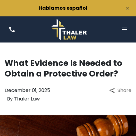
×
Hablamos español
What Evidence Is Needed to
Obtain a Protective Order?
December 01, 2025
Share
By
Thaler Law