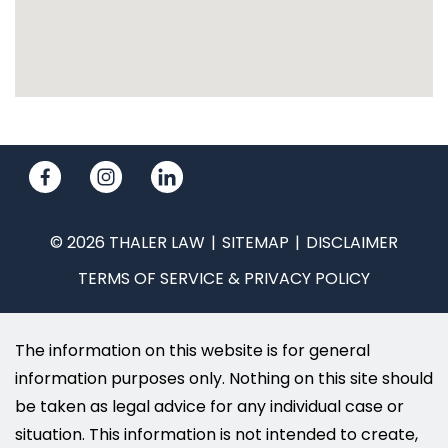
© 2026 THALER LAW
SITEMAP
DISCLAIMER
TERMS OF SERVICE & PRIVACY POLICY
The information on this website is for general
information purposes only. Nothing on this site should
be taken as legal advice for any individual case or
situation. This information is not intended to create,