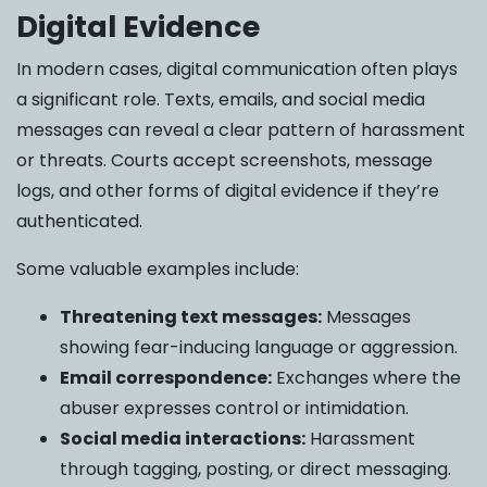
Digital Evidence
In modern cases, digital communication often plays
a significant role. Texts, emails, and social media
messages can reveal a clear pattern of harassment
or threats. Courts accept screenshots, message
logs, and other forms of digital evidence if they’re
authenticated.
Some valuable examples include:
Threatening text messages:
Messages
showing fear-inducing language or aggression.
Email correspondence:
Exchanges where the
abuser expresses control or intimidation.
Social media interactions:
Harassment
through tagging, posting, or direct messaging.