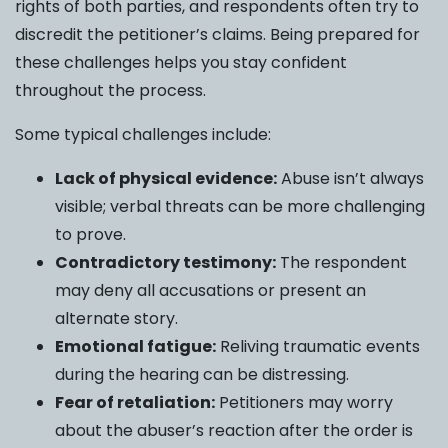
rights of both parties, and respondents often try to
discredit the petitioner’s claims. Being prepared for
these challenges helps you stay confident
throughout the process.
Some typical challenges include:
Lack of physical evidence:
Abuse isn’t always
visible; verbal threats can be more challenging
to prove.
Contradictory testimony:
The respondent
may deny all accusations or present an
alternate story.
Emotional fatigue:
Reliving traumatic events
during the hearing can be distressing.
Fear of retaliation:
Petitioners may worry
about the abuser’s reaction after the order is