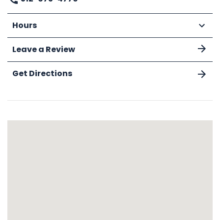
Hours
Leave a Review
Get Directions