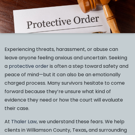
Experiencing threats, harassment, or abuse can
leave anyone feeling anxious and uncertain. Seeking
a
protective order
is often a step toward safety and
peace of mind—but it can also be an emotionally
charged process. Many survivors hesitate to come
forward because they’re unsure what kind of
evidence they need or how the court will evaluate
their case.
At
Thaler Law
, we understand these fears. We help
clients in Williamson County, Texas
,
and surrounding