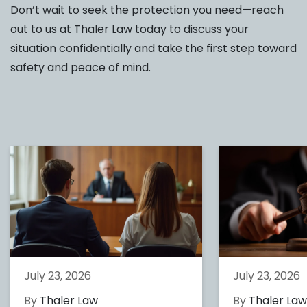
Don’t wait to seek the protection you need—reach
out to us at Thaler Law today to discuss your
situation confidentially and take the first step toward
safety and peace of mind.
July 23, 2026
July 23, 2026
By
Thaler Law
By
Thaler La