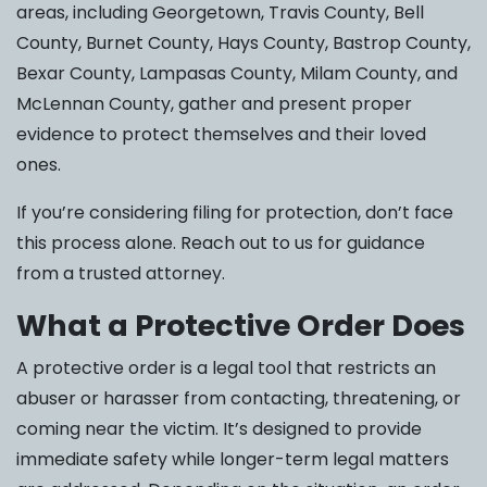
areas, including Georgetown, Travis County, Bell
County, Burnet County, Hays County, Bastrop County,
Bexar County, Lampasas County, Milam County, and
McLennan County, gather and present proper
evidence to protect themselves and their loved
ones.
If you’re considering filing for protection, don’t face
this process alone. Reach out to us for guidance
from a trusted attorney.
What a Protective Order Does
A protective order is a legal tool that restricts an
abuser or harasser from contacting, threatening, or
coming near the victim. It’s designed to provide
immediate safety while longer-term legal matters