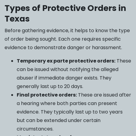
Types of Protective Orders in
Texas
Before gathering evidence, it helps to know the type
of order being sought. Each one requires specific
evidence to demonstrate danger or harassment.
Temporary ex parte protective orders:
These
can be issued without notifying the alleged
abuser if immediate danger exists. They
generally last up to 20 days.
Final protective orders:
These are issued after
a hearing where both parties can present
evidence. They typically last up to two years
but can be extended under certain
circumstances.