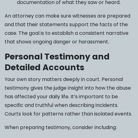
documentation of what they saw or heard.
An attorney can make sure witnesses are prepared
and that their statements support the facts of the
case. The goal is to establish a consistent narrative
that shows ongoing danger or harassment.
Personal Testimony and
Detailed Accounts
Your own story matters deeply in court. Personal
testimony gives the judge insight into how the abuse
has affected your daily life. It’s important to be
specific and truthful when describing incidents.
Courts look for patterns rather than isolated events.
When preparing testimony, consider including: