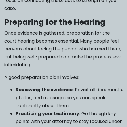
focus on connecting these dots to strengthen your
case.
Preparing for the Hearing
Once evidence is gathered, preparation for the
court hearing becomes essential. Many people feel
nervous about facing the person who harmed them,
but being well-prepared can make the process less
intimidating.
A good preparation plan involves:
Reviewing the evidence:
Revisit all documents,
photos, and messages so you can speak
confidently about them.
Practicing your testimony:
Go through key
points with your attorney to stay focused under