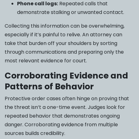
Phone call logs:
Repeated calls that
demonstrate stalking or unwanted contact.
Collecting this information can be overwhelming,
especially if it’s painful to relive. An attorney can
take that burden off your shoulders by sorting
through communications and preparing only the
most relevant evidence for court.
Corroborating Evidence and
Patterns of Behavior
Protective order cases often hinge on proving that
the threat isn’t a one-time event. Judges look for
repeated behavior that demonstrates ongoing
danger. Corroborating evidence from multiple
sources builds credibility.