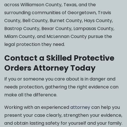
across Williamson County, Texas, and the
surrounding communities of Georgetown, Travis
County, Bell County, Burnet County, Hays County,
Bastrop County, Bexar County, Lampasas County,
Milam County, and McLennan County pursue the
legal protection they need.
Contact a Skilled Protective
Orders Attorney Today
If you or someone you care about is in danger and
needs protection, gathering the right evidence can
make all the difference.
Working with an experienced
attorney
can help you
present your case clearly, strengthen your evidence,
and obtain lasting safety for yourself and your family.