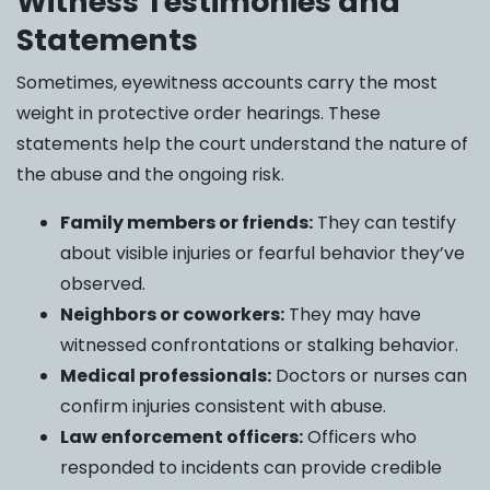
Witness Testimonies and
Statements
Sometimes, eyewitness accounts carry the most
weight in protective order hearings. These
statements help the court understand the nature of
the abuse and the ongoing risk.
Family members or friends:
They can testify
about visible injuries or fearful behavior they’ve
observed.
Neighbors or coworkers:
They may have
witnessed confrontations or stalking behavior.
Medical professionals:
Doctors or nurses can
confirm injuries consistent with abuse.
Law enforcement officers:
Officers who
responded to incidents can provide credible