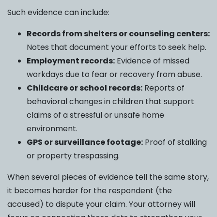
Such evidence can include:
Records from shelters or counseling centers:
Notes that document your efforts to seek help.
Employment records:
Evidence of missed
workdays due to fear or recovery from abuse.
Childcare or school records:
Reports of
behavioral changes in children that support
claims of a stressful or unsafe home
environment.
GPS or surveillance footage:
Proof of stalking
or property trespassing.
When several pieces of evidence tell the same story,
it becomes harder for the respondent (the
accused) to dispute your claim. Your attorney will