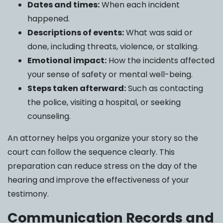
Dates and times:
When each incident
happened.
Descriptions of events:
What was said or
done, including threats, violence, or stalking.
Emotional impact:
How the incidents affected
your sense of safety or mental well-being.
Steps taken afterward:
Such as contacting
the police, visiting a hospital, or seeking
counseling.
An attorney helps you organize your story so the
court can follow the sequence clearly. This
preparation can reduce stress on the day of the
hearing and improve the effectiveness of your
testimony.
Communication Records and