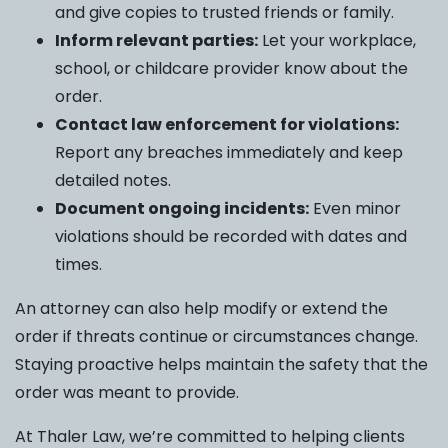
and give copies to trusted friends or family.
Inform relevant parties:
Let your workplace,
school, or childcare provider know about the
order.
Contact law enforcement for violations:
Report any breaches immediately and keep
detailed notes.
Document ongoing incidents:
Even minor
violations should be recorded with dates and
times.
An attorney can also help modify or extend the
order if threats continue or circumstances change.
Staying proactive helps maintain the safety that the
order was meant to provide.
At Thaler Law, we’re committed to helping clients