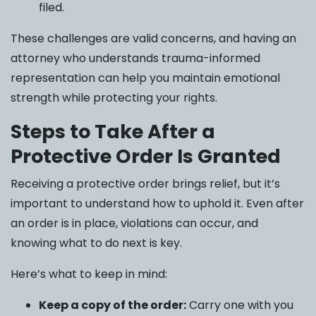
filed.
These challenges are valid concerns, and having an
attorney who understands trauma-informed
representation can help you maintain emotional
strength while protecting your rights.
Steps to Take After a
Protective Order Is Granted
Receiving a protective order brings relief, but it’s
important to understand how to uphold it. Even after
an order is in place, violations can occur, and
knowing what to do next is key.
Here’s what to keep in mind:
Keep a copy of the order:
Carry one with you