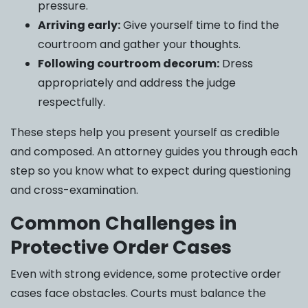
pressure.
Arriving early:
Give yourself time to find the
courtroom and gather your thoughts.
Following courtroom decorum:
Dress
appropriately and address the judge
respectfully.
These steps help you present yourself as credible
and composed. An attorney guides you through each
step so you know what to expect during questioning
and cross-examination.
Common Challenges in
Protective Order Cases
Even with strong evidence, some protective order
cases face obstacles. Courts must balance the