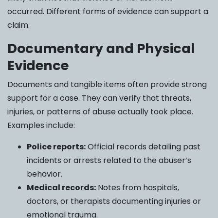
occurred. Different forms of evidence can support a
claim.
Documentary and Physical
Evidence
Documents and tangible items often provide strong
support for a case. They can verify that threats,
injuries, or patterns of abuse actually took place.
Examples include:
Police reports:
Official records detailing past
incidents or arrests related to the abuser’s
behavior.
Medical records:
Notes from hospitals,
doctors, or therapists documenting injuries or
emotional trauma.